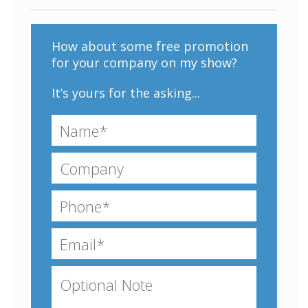
How about some free promotion
for your company on my show?
It’s yours for the asking...