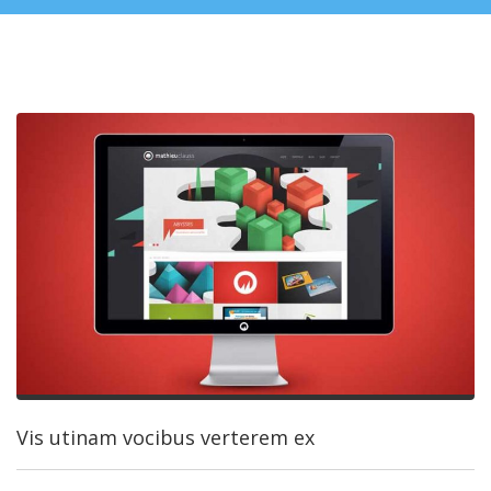
Vis utinam vocibus verterem ex