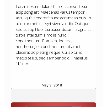
Lorem ipsum dolor sit amet, consectetur
adipiscing elit. Maecenas varius tempor
arcu, quis hendrerit nunc accumsan quis. In
ut dolor metus, eget viverra odio. Quisque
sed suscipit leo. Curabitur dictum magna ut
turpis interdum a mollis nunc
condimentum. Praesent leo est,
hendreriteget condimentum sit amet,
placerat adipiscing neque. Curabitur id
metus tellus, sed semper odio. Phasellus
id justo
May 8, 2018