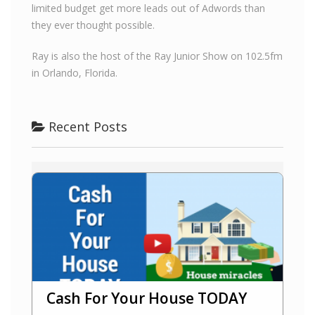
limited budget get more leads out of Adwords than
they ever thought possible.
Ray is also the host of the Ray Junior Show on 102.5fm
in Orlando, Florida.
Recent Posts
Cash For Your House TODAY