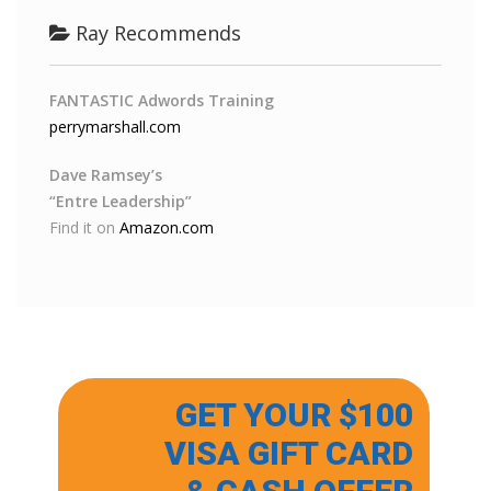
Ray Recommends
FANTASTIC Adwords Training
perrymarshall.com
Dave Ramsey’s
“Entre Leadership”
Find it on
Amazon.com
GET YOUR $100
VISA GIFT CARD