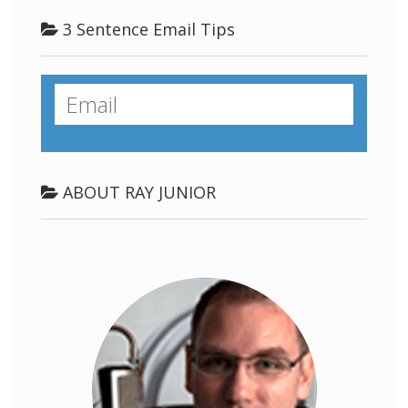
3 Sentence Email Tips
ABOUT RAY JUNIOR