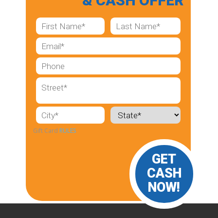
& CASH OFFER
Gift Card
RULES
GET
CASH
NOW!