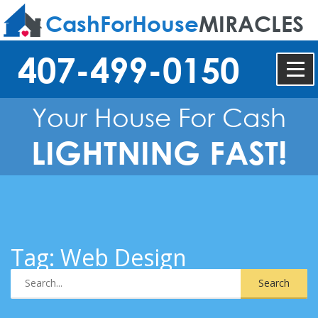
CashForHouse
MIRACLES
407-499-0150
Your House For Cash
LIGHTNING FAST!
Tag:
Web Design
Search