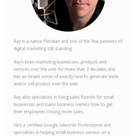
Ray is a native Floridian and one of the few pioneers of
digital marketing still standing.
Ray’s been marketing businesses, products and
services over the web for more than 2 decades and
has an innate sense of exactly how to generate leads
and/or sell product over the web.
Ray also specializes in fixing sales funnels for small
businesses and trains business owners how to get
their employees closing more sales.
He’s a certified Google Adwords Professional and
specializes in helping small business owners on a