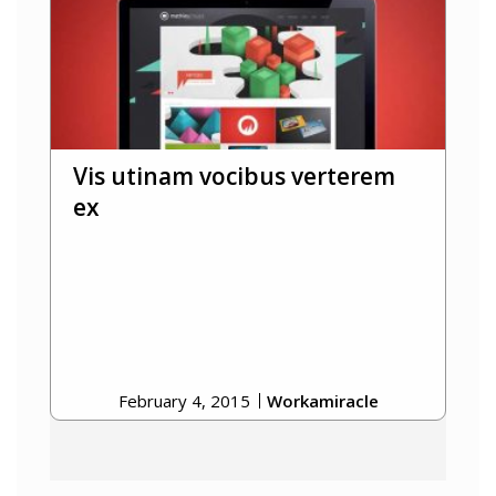
Vis utinam vocibus verterem
ex
February 4, 2015
Workamiracle