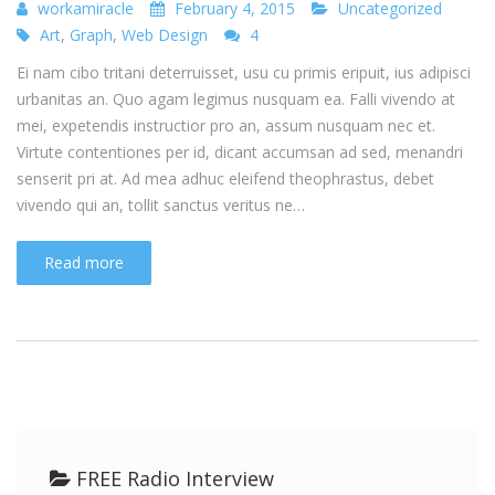
workamiracle
February 4, 2015
Uncategorized
Art
,
Graph
,
Web Design
4
Ei nam cibo tritani deterruisset, usu cu primis eripuit, ius adipisci
urbanitas an. Quo agam legimus nusquam ea. Falli vivendo at
mei, expetendis instructior pro an, assum nusquam nec et.
Virtute contentiones per id, dicant accumsan ad sed, menandri
senserit pri at. Ad mea adhuc eleifend theophrastus, debet
vivendo qui an, tollit sanctus veritus ne…
Read more
FREE Radio Interview